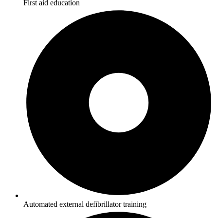
First aid education
Automated external defibrillator training