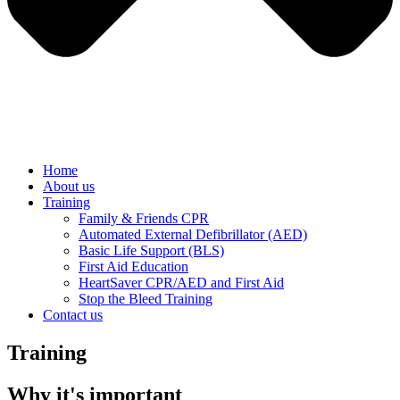
Home
About us
Training
Family & Friends CPR
Automated External Defibrillator (AED)
Basic Life Support (BLS)
First Aid Education
HeartSaver CPR/AED and First Aid
Stop the Bleed Training
Contact us
Training
Why it's important