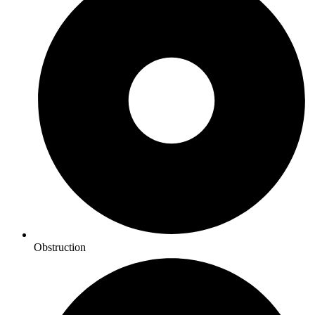
Obstruction