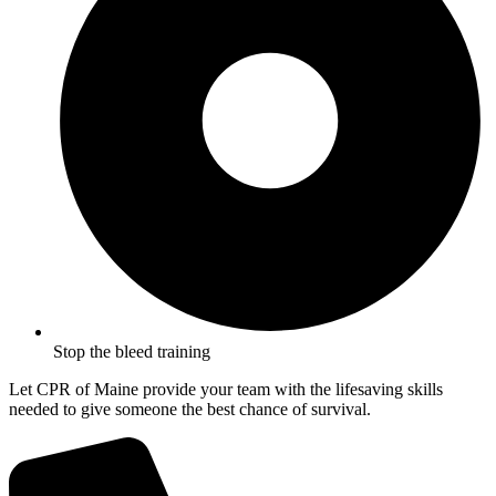
Stop the bleed training
Let CPR of Maine provide your team with the lifesaving skills
needed to give someone the best chance of survival.