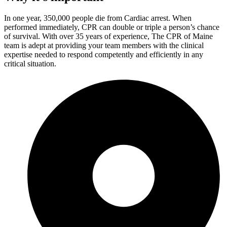
In one year, 350,000 people die from Cardiac arrest. When
performed immediately, CPR can double or triple a person’s chance
of survival. With over 35 years of experience, The CPR of Maine
team is adept at providing your team members with the clinical
expertise needed to respond competently and efficiently in any
critical situation.