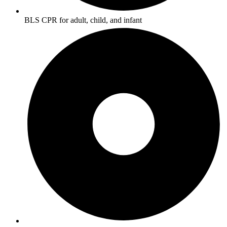
BLS CPR for adult, child, and infant