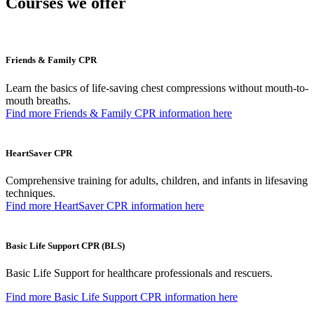
Courses we offer
Friends & Family CPR
Learn the basics of life-saving chest compressions without mouth-to-
mouth breaths.
Find more Friends & Family CPR​ information here
HeartSaver CPR
Comprehensive training for adults, children, and infants in lifesaving
techniques.
Find more HeartSaver CPR information here
Basic Life Support CPR (BLS)
Basic Life Support for healthcare professionals and rescuers.
Find more Basic Life Support CPR information here