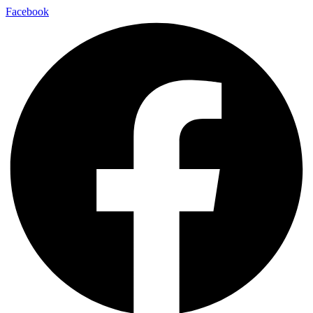
Facebook