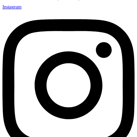
Instagram