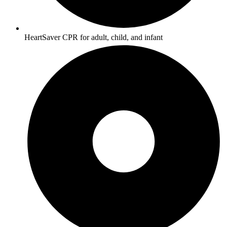
HeartSaver CPR for adult, child, and infant