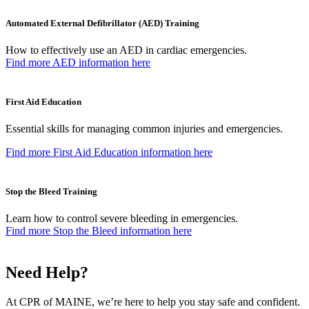
Automated External Defibrillator (AED) Training
How to effectively use an AED in cardiac emergencies.
Find more AED information here
First Aid Education
Essential skills for managing common injuries and emergencies.
Find more First Aid Education information here
Stop the Bleed Training
Learn how to control severe bleeding in emergencies.
Find more Stop the Bleed information here
Need Help?
At CPR of MAINE, we’re here to help you stay safe and confident.