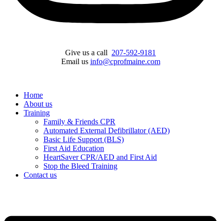
Give us a call
207-592-9181
Email us
info@cprofmaine.com
Home
About us
Training
Family & Friends CPR
Automated External Defibrillator (AED)
Basic Life Support (BLS)
First Aid Education
HeartSaver CPR/AED and First Aid
Stop the Bleed Training
Contact us