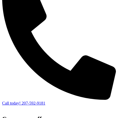
Call today! 207-592-9181