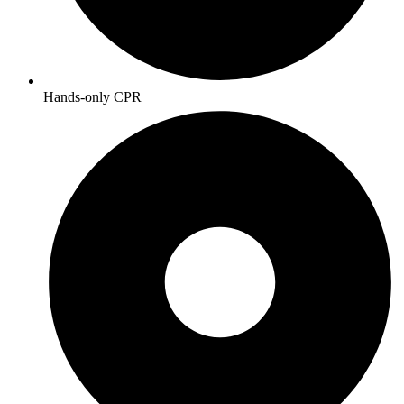
Hands-only CPR