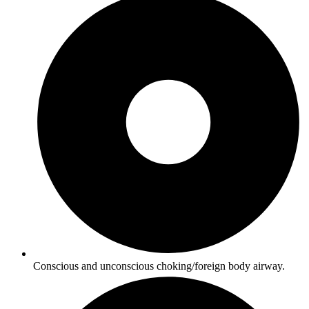
Conscious and unconscious choking/foreign body airway.